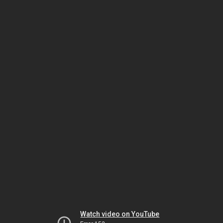
Watch video on YouTube