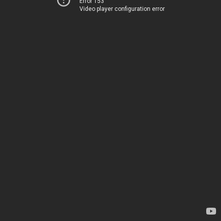
Error 153
Video player configuration error