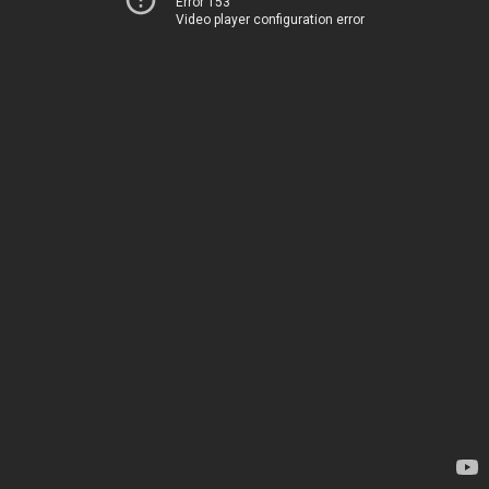
Error 153
Video player configuration error