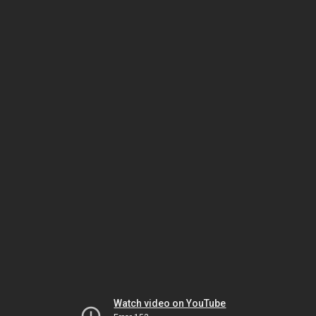
Watch video on YouTube