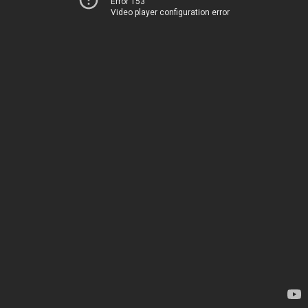
Error 153
Video player configuration error