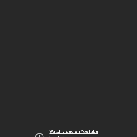
Watch video on YouTube