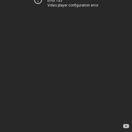
Error 153
Video player configuration error