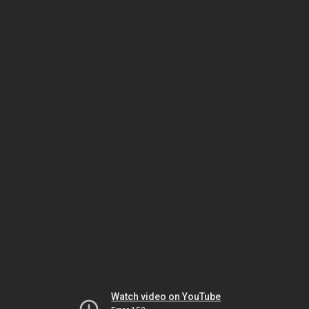
Watch video on YouTube