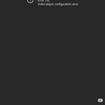
Error 153
Video player configuration error