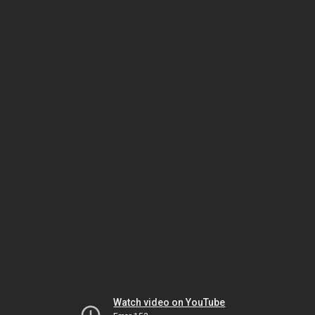
Watch video on YouTube