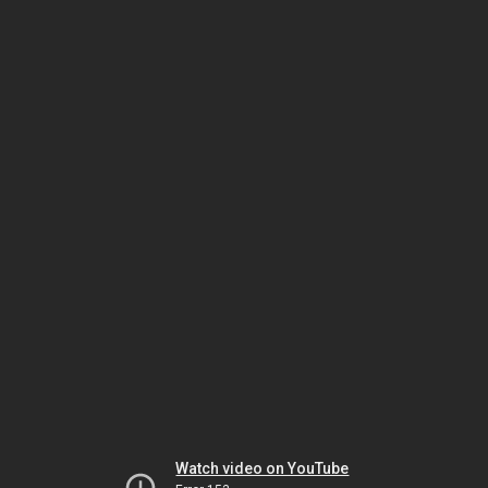
Watch video on YouTube