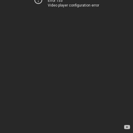
Error 153
Video player configuration error