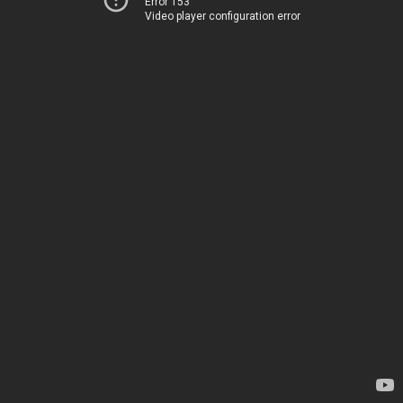
Error 153
Video player configuration error