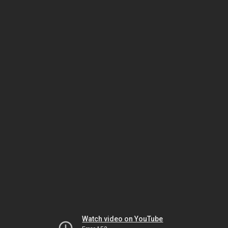
Watch video on YouTube