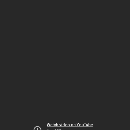
Watch video on YouTube