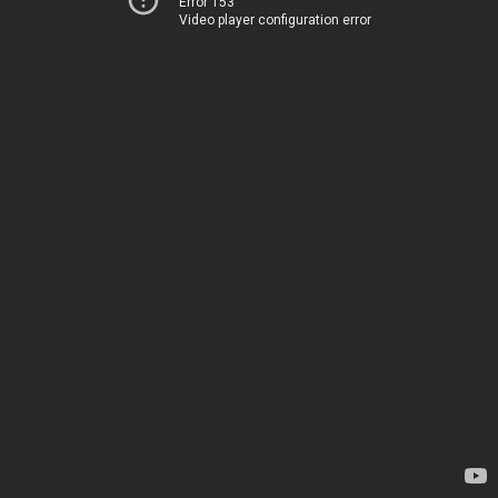
Error 153
Video player configuration error