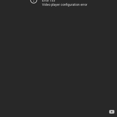
Error 153
Video player configuration error