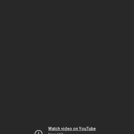
Watch video on YouTube