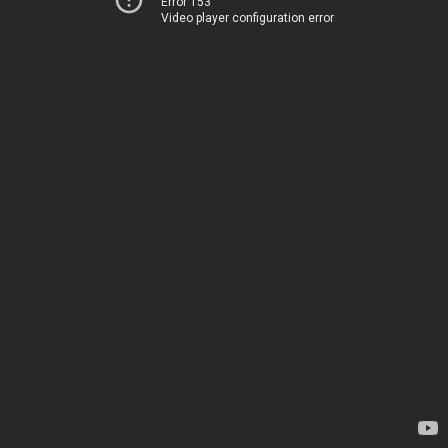
Error 153
Video player configuration error