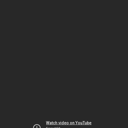
Watch video on YouTube