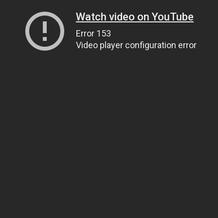
Watch video on YouTube
Error 153
Video player configuration error