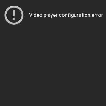
Video player configuration error