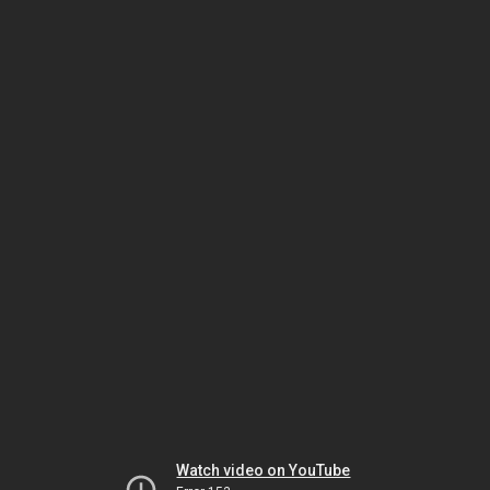
Watch video on YouTube