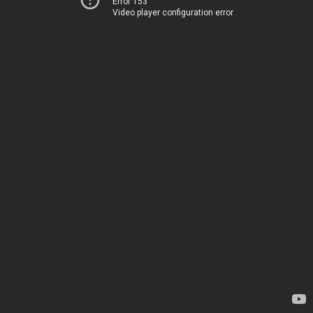
Error 153
Video player configuration error