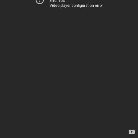
Error 153
Video player configuration error