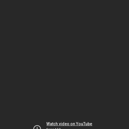
Watch video on YouTube