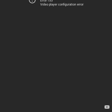
Error 153
Video player configuration error