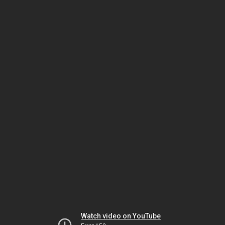
Watch video on YouTube