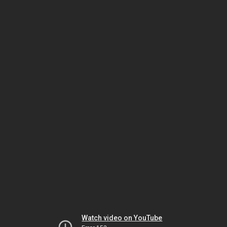
Watch video on YouTube