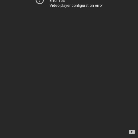
Error 153
Video player configuration error