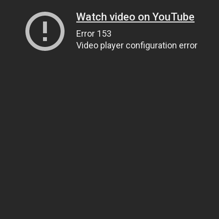
Watch video on YouTube
Error 153
Video player configuration error