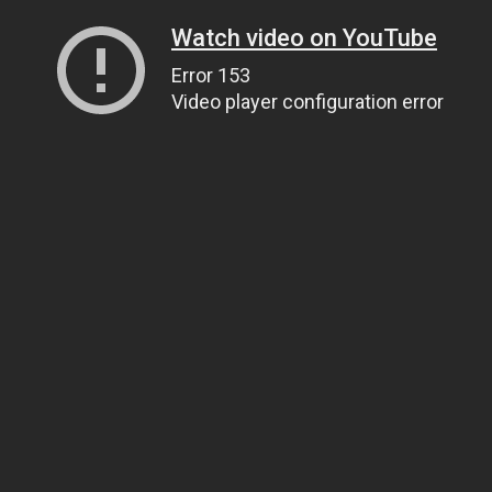
Watch video on YouTube
Error 153
Video player configuration error