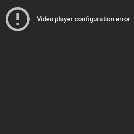
Video player configuration error