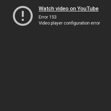
Watch video on YouTube
Error 153
Video player configuration error