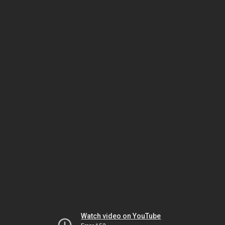
Watch video on YouTube