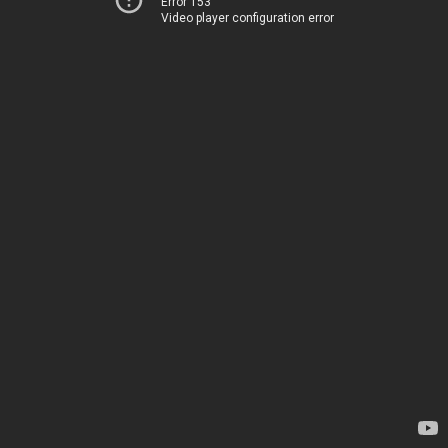
Error 153
Video player configuration error