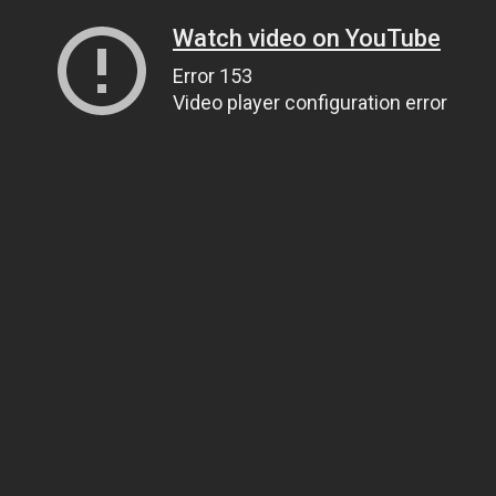
Watch video on YouTube
Error 153
Video player configuration error