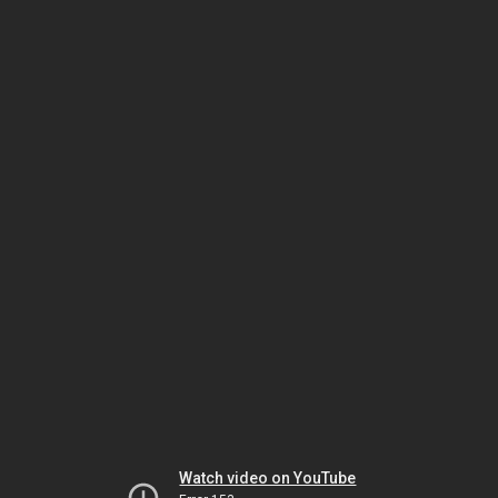
Watch video on YouTube