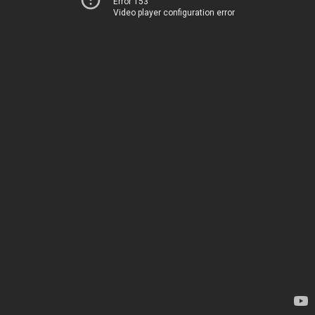
Error 153
Video player configuration error