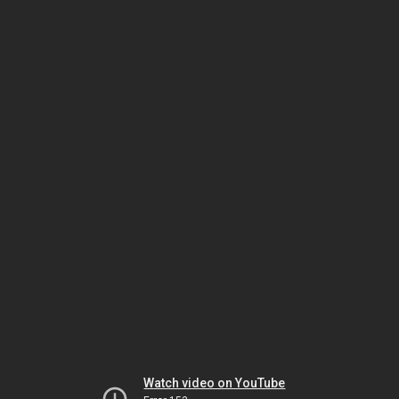
Watch video on YouTube