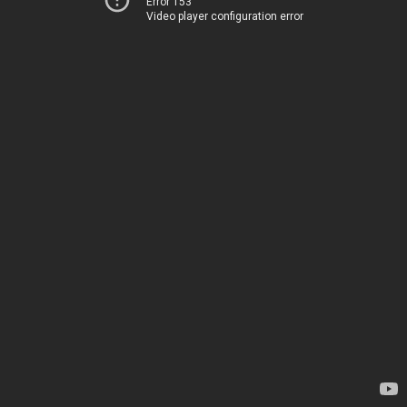
Error 153
Video player configuration error