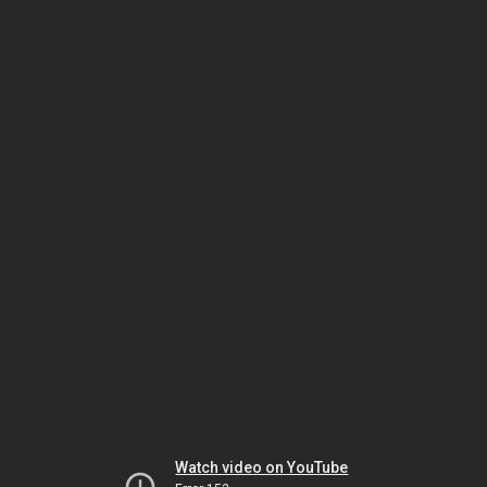
Watch video on YouTube