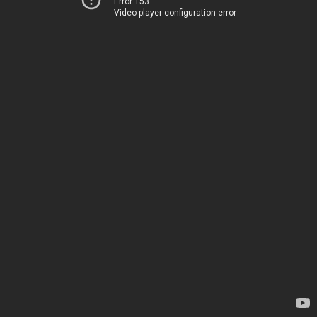
Error 153
Video player configuration error