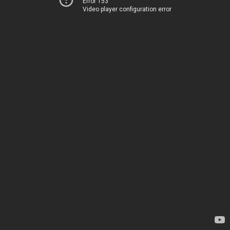
Error 153
Video player configuration error