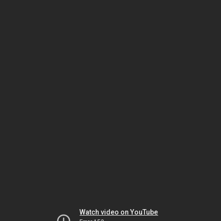
Watch video on YouTube