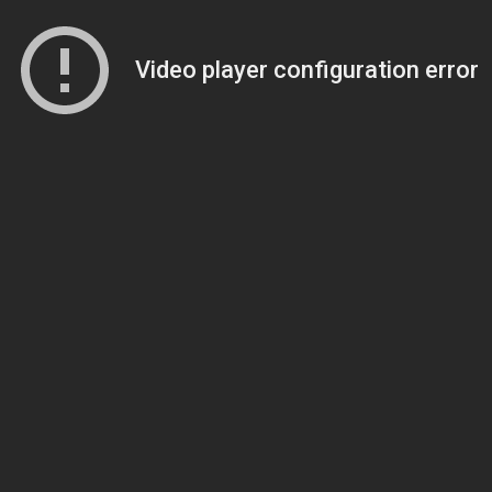
Video player configuration error