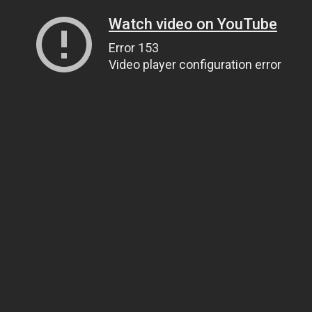
Watch video on YouTube
Error 153
Video player configuration error