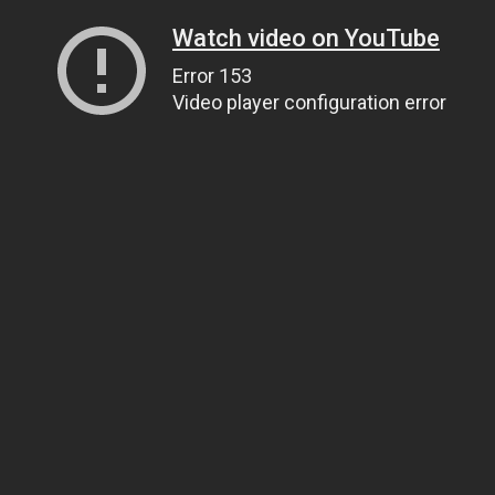
Watch video on YouTube
Error 153
Video player configuration error