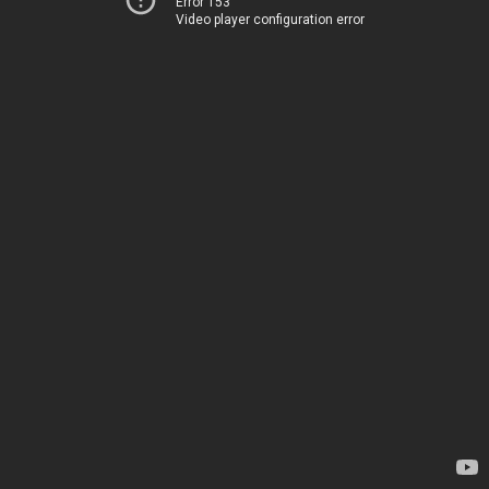
Error 153
Video player configuration error