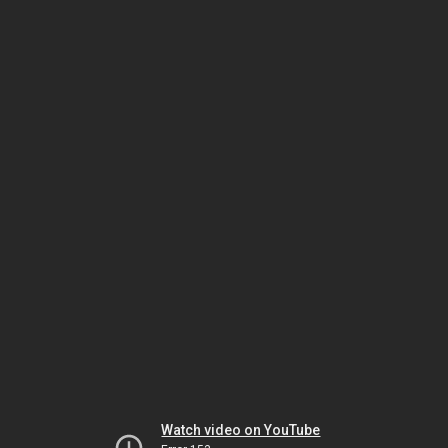
Watch video on YouTube