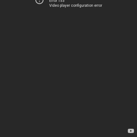
Error 153
Video player configuration error