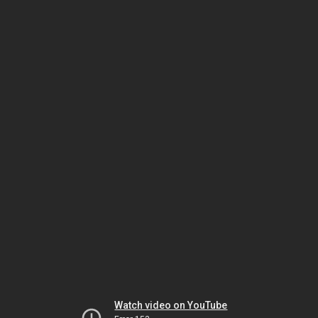
Watch video on YouTube