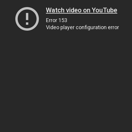
Watch video on YouTube
Error 153
Video player configuration error