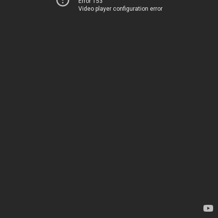
Error 153
Video player configuration error