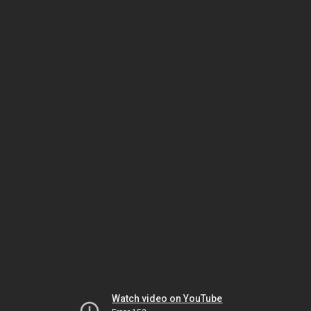
Watch video on YouTube