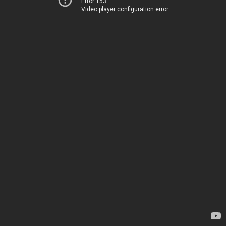
Error 153
Video player configuration error