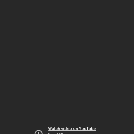
Watch video on YouTube