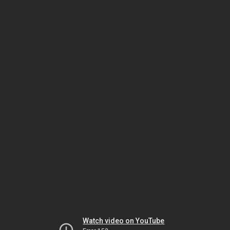
Watch video on YouTube