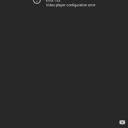
Error 153
Video player configuration error