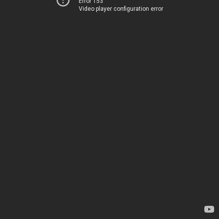
Error 153
Video player configuration error