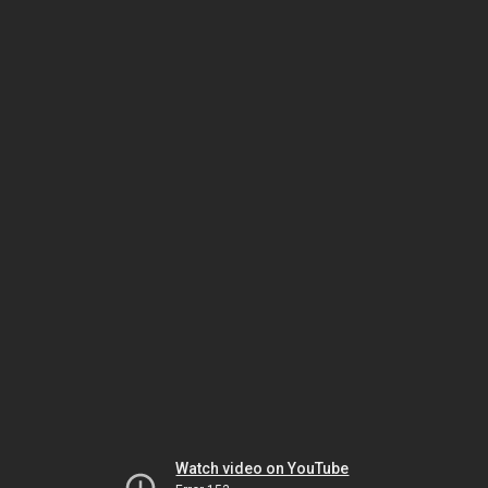
Watch video on YouTube