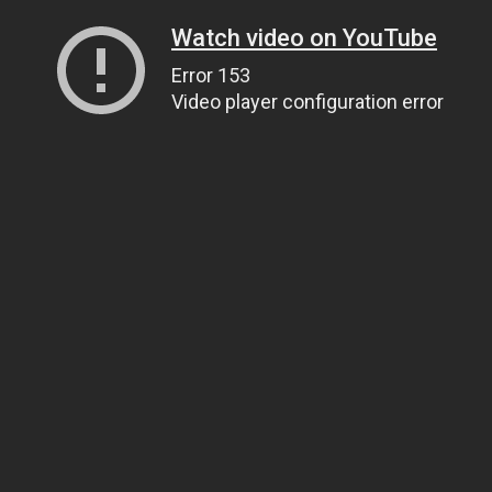
Watch video on YouTube
Error 153
Video player configuration error