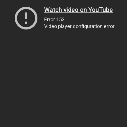
Watch video on YouTube
Error 153
Video player configuration error