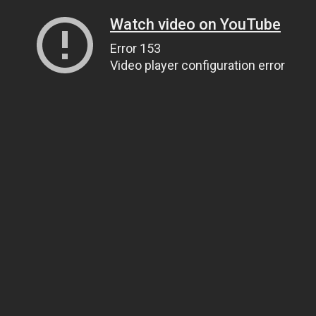
Watch video on YouTube
Error 153
Video player configuration error