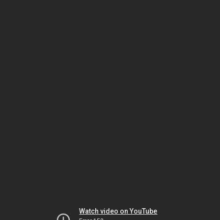
Watch video on YouTube