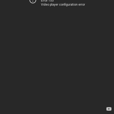
Error 153
Video player configuration error