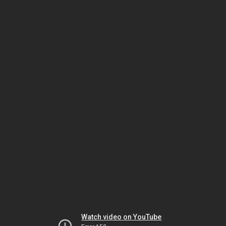
Watch video on YouTube