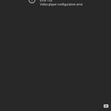
Error 153
Video player configuration error