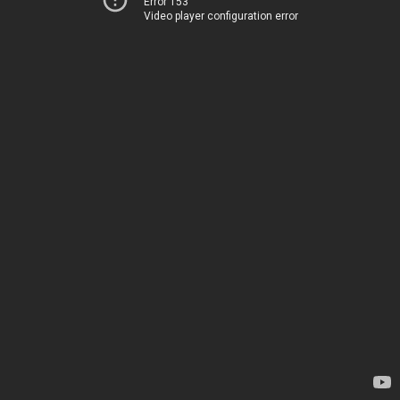
Error 153
Video player configuration error