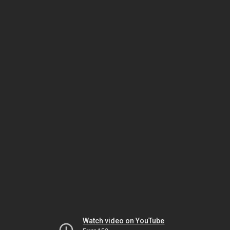
Watch video on YouTube