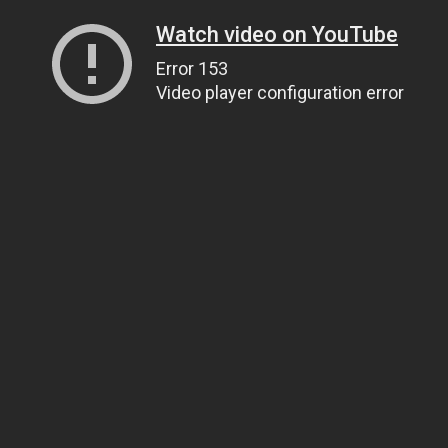
Watch video on YouTube
Error 153
Video player configuration error