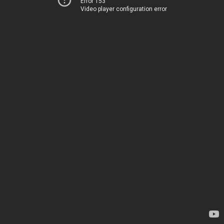
Error 153
Video player configuration error