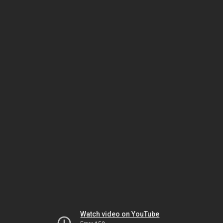
Watch video on YouTube