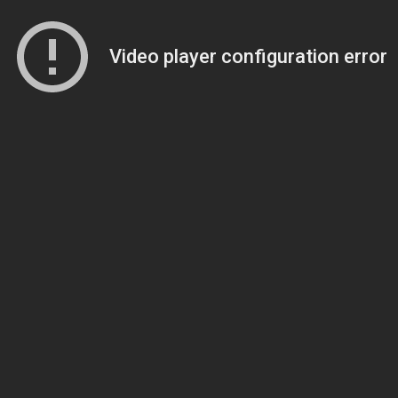
Video player configuration error