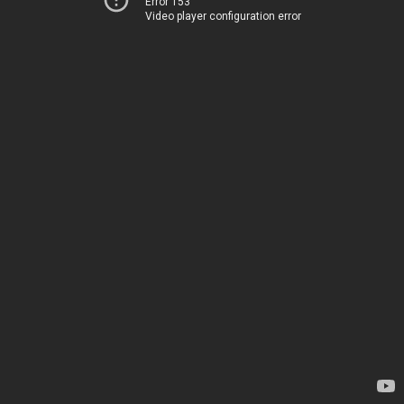
Error 153
Video player configuration error