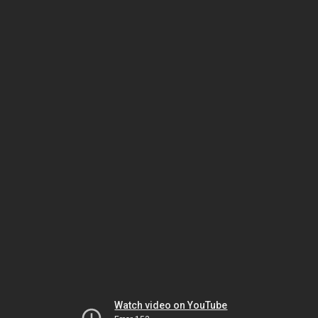
Watch video on YouTube