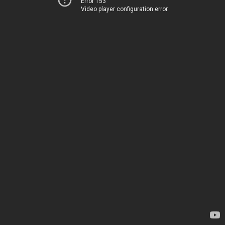
Error 153
Video player configuration error