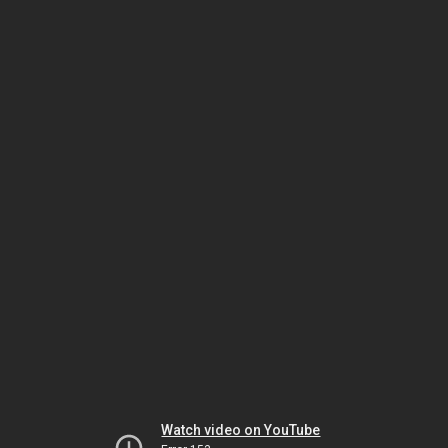
Watch video on YouTube