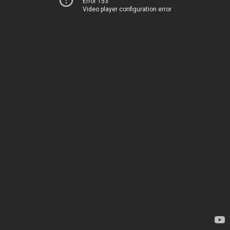
Error 153
Video player configuration error