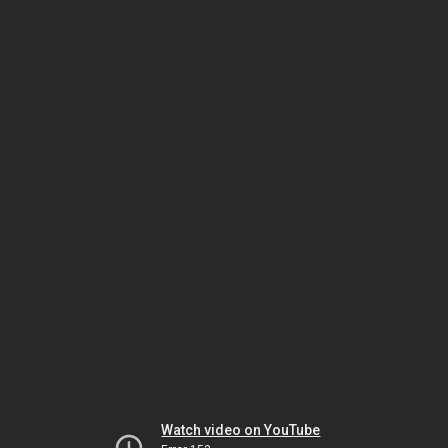
Watch video on YouTube