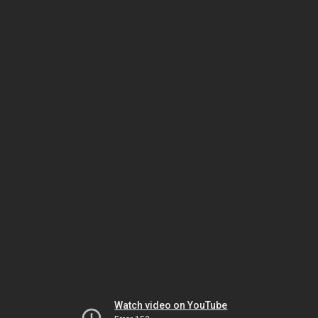
Watch video on YouTube