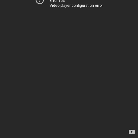
Error 153
Video player configuration error