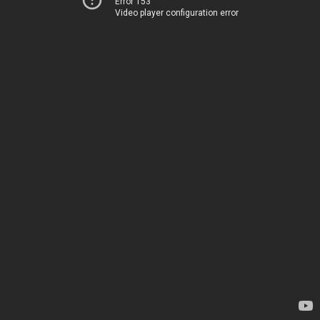
Error 153
Video player configuration error