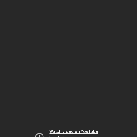
Watch video on YouTube